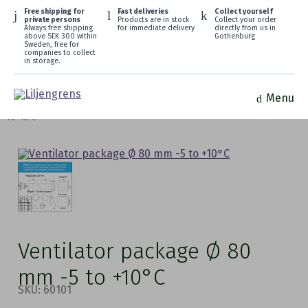
Free shipping for
Fast deliveries
Collect yourself
private persons
Products are in stock
Collect your order
Always free shipping
for immediate delivery
directly from us in
above SEK 300 within
Gothenburg
Sweden, free for
companies to collect
in storage.
Menu
HOME
/
FRESH AIR VENTILATORS
/
WEEKEND COTTAGE
/ VENTILATOR PACKAGE Ø 80 MM -5
TO +10°C
Ventilator package Ø 80
mm -5 to +10°C
SKU: 60101