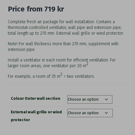
Price from
719
kr
Complete fresh air package for wall installation. Contains a
thermostat-controlled ventilator, wall pipe and extension pipe,
total length up to 270 mm. External wall grille or wind protector.
Note! For wall thickness more than 270 mm, supplement with
extension pipe.
Install a ventilator in each room for efficient ventilation. For
2
larger room areas, one ventilator per 20 m
.
2
For example, a room of 35 m
= two ventilators.
Colour Outer wall section
External wall grille or wind
protector