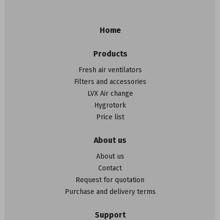
Home
Products
Fresh air ventilators
Filters and accessories
LVX Air change
Hygrotork
Price list
About us
About us
Contact
Request for quotation
Purchase and delivery terms
Support