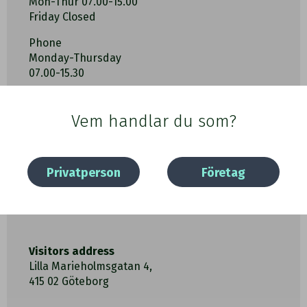
Mon-Thur 07.00-15.00
Friday Closed
Phone
Monday-Thursday
07.00-15.30
Vem handlar du som?
Privatperson
Företag
Visitors address
Lilla Marieholmsgatan 4,
415 02 Göteborg