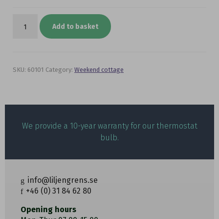
Ventilator
package
Add to basket
Ø
80
mm
-5
to
SKU:
60101
Category:
Weekend cottage
+10°C
quantity
We provide a 10-year warranty for our thermostat
bulb.
info@liljengrens.se
+46 (0) 31 84 62 80
Opening hours