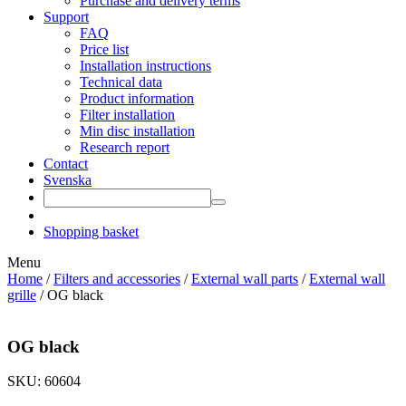
Purchase and delivery terms
Support
FAQ
Price list
Installation instructions
Technical data
Product information
Filter installation
Min disc installation
Research report
Contact
Svenska
Shopping basket
Menu
Home
/
Filters and accessories
/
External wall parts
/
External wall
grille
/ OG black
OG black
SKU: 60604