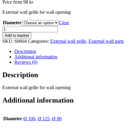
Price from
98
kr
External wall grille for wall opening
Diameter
Clear
OG
black
Add to basket
quantity
SKU:
60604
Categories:
External wall grille
,
External wall parts
Description
Additional information
Reviews (0)
Description
External wall grille for wall opening
Additional information
Diameter
Ø 100
,
Ø 125
,
Ø 80