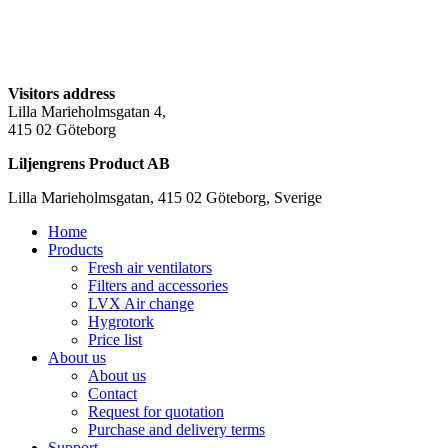
Visitors address
Lilla Marieholmsgatan 4,
415 02 Göteborg
Liljengrens Product AB
Lilla Marieholmsgatan, 415 02 Göteborg, Sverige
Home
Products
Fresh air ventilators
Filters and accessories
LVX Air change
Hygrotork
Price list
About us
About us
Contact
Request for quotation
Purchase and delivery terms
Support