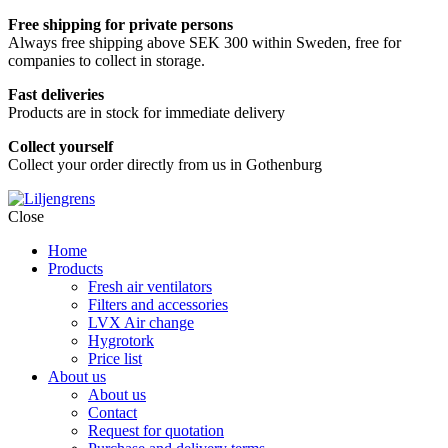
Free shipping for private persons
Always free shipping above SEK 300 within Sweden, free for
companies to collect in storage.
Fast deliveries
Products are in stock for immediate delivery
Collect yourself
Collect your order directly from us in Gothenburg
Skip
Close
to
Home
content
Products
Fresh air ventilators
Filters and accessories
LVX Air change
Hygrotork
Price list
About us
About us
Contact
Request for quotation