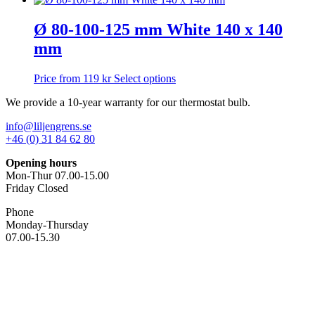
may
has
be
multiple
Ø 80-100-125 mm White 140 x 140
chosen
variants.
on
mm
The
the
options
product
may
This
Price from
119
kr
Select options
page
be
product
chosen
We provide a 10-year warranty for our thermostat bulb.
has
on
multiple
the
info@liljengrens.se
variants.
product
+46 (0) 31 84 62 80
The
page
options
Opening hours
may
Mon-Thur 07.00-15.00
be
Friday Closed
chosen
on
Phone
the
Monday-Thursday
product
07.00-15.30
page