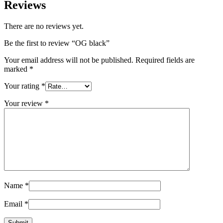
Reviews
There are no reviews yet.
Be the first to review “OG black”
Your email address will not be published.
Required fields are
marked
*
Your rating
*
Your review
*
Name
*
Email
*