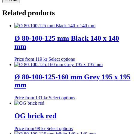
Related products
Ø 80-100-125 mm Black 140 x 140
mm
This
Price from
119
kr
Select options
product
has
multiple
Ø 80-100-125-160 mm Grey 195 x 195
variants.
mm
The
options
may
This
Price from
131
kr
Select options
be
product
chosen
has
on
multiple
OG brick red
the
variants.
product
The
This
Price from
98
kr
Select options
page
options
product