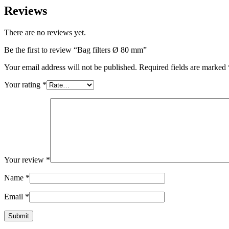
Reviews
There are no reviews yet.
Be the first to review “Bag filters Ø 80 mm”
Your email address will not be published.
Required fields are marked
Your rating
*
Your review
*
Name
*
Email
*