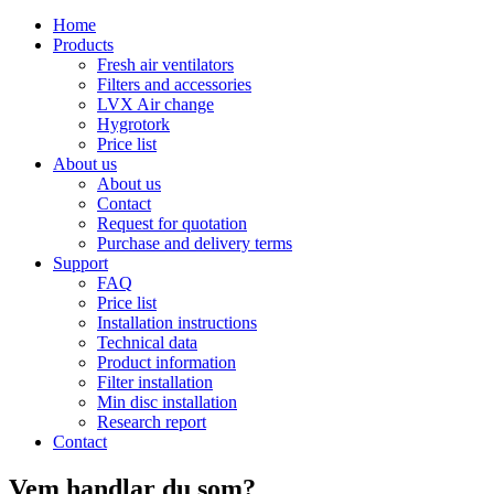
Home
Products
Fresh air ventilators
Filters and accessories
LVX Air change
Hygrotork
Price list
About us
About us
Contact
Request for quotation
Purchase and delivery terms
Support
FAQ
Price list
Installation instructions
Technical data
Product information
Filter installation
Min disc installation
Research report
Contact
Vem handlar du som?