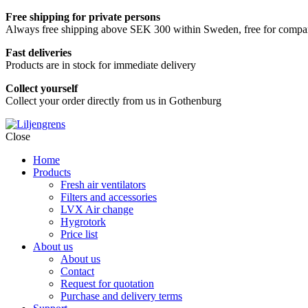
Free shipping for private persons
Always free shipping above SEK 300 within Sweden, free for companie
Fast deliveries
Products are in stock for immediate delivery
Collect yourself
Collect your order directly from us in Gothenburg
Skip
Close
to
Home
content
Products
Fresh air ventilators
Filters and accessories
LVX Air change
Hygrotork
Price list
About us
About us
Contact
Request for quotation
Purchase and delivery terms