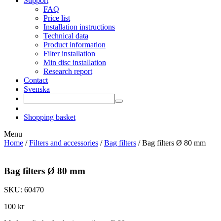
Support
FAQ
Price list
Installation instructions
Technical data
Product information
Filter installation
Min disc installation
Research report
Contact
Svenska
Shopping basket
Menu
Home
/
Filters and accessories
/
Bag filters
/ Bag filters Ø 80 mm
Bag filters Ø 80 mm
SKU: 60470
100
kr