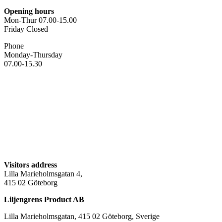
Opening hours
Mon-Thur 07.00-15.00
Friday Closed
Phone
Monday-Thursday
07.00-15.30
Visitors address
Lilla Marieholmsgatan 4,
415 02 Göteborg
Liljengrens Product AB
Lilla Marieholmsgatan, 415 02 Göteborg, Sverige