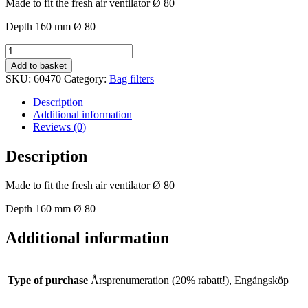
Made to fit the fresh air ventilator Ø 80
Depth 160 mm Ø 80
Bag
filters
Add to basket
Ø
SKU:
60470
Category:
Bag filters
80
mm
Description
quantity
Additional information
Reviews (0)
Description
Made to fit the fresh air ventilator Ø 80
Depth 160 mm Ø 80
Additional information
Type of purchase
Årsprenumeration (20% rabatt!), Engångsköp