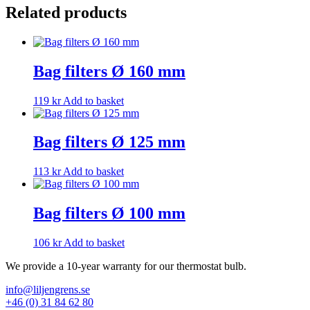
Related products
Bag filters Ø 160 mm
119
kr
Add to basket
Bag filters Ø 125 mm
113
kr
Add to basket
Bag filters Ø 100 mm
106
kr
Add to basket
We provide a 10-year warranty for our thermostat bulb.
info@liljengrens.se
+46 (0) 31 84 62 80