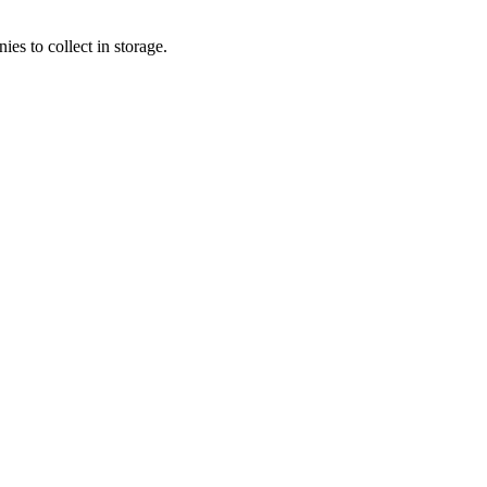
s to collect in storage.